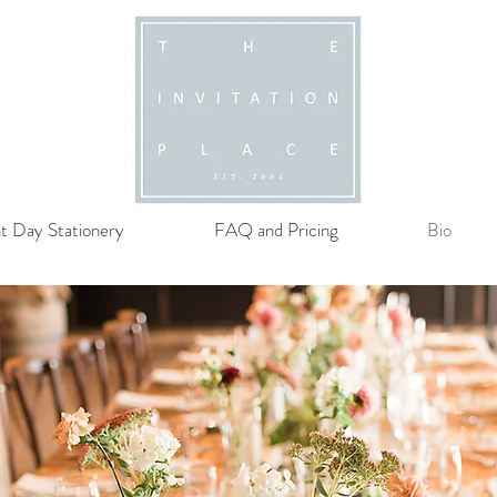
t Day Stationery
FAQ and Pricing
Bio