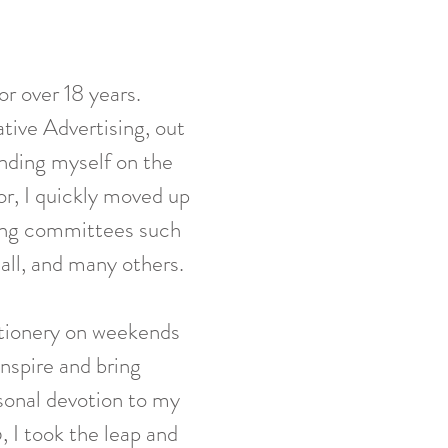
r over 18 years.
ative Advertising, out
nding myself on the
or, I quickly moved up
izing committees such
ll, and many others.
tionery on weekends
inspire and bring
sonal devotion to my
, I took the leap and