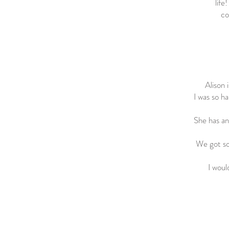
life
co
Alison 
I was so ha
She has an
We got so
I woul