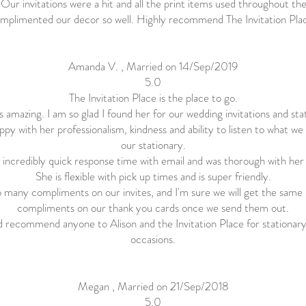
! Our invitations were a hit and all the print items used throughout th
mplimented our decor so well. Highly recommend The Invitation Pla
Amanda V. , Married on 14/Sep/2019
5.0
The Invitation Place is the place to go.
is amazing. I am so glad I found her for our wedding invitations and sta
ppy with her professionalism, kindness and ability to listen to what w
our stationary.
 incredibly quick response time with email and was thorough with her
She is flexible with pick up times and is super friendly.
 many compliments on our invites, and I'm sure we will get the same
compliments on our thank you cards once we send them out.
d recommend anyone to Alison and the Invitation Place for stationary 
occasions.
Megan , Married on 21/Sep/2018
5.0