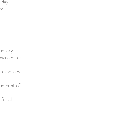
e day
ce!
tionary.
e wanted for
 responses.
 amount of
for all