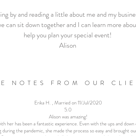
ping by and reading a little about me and my busin
e can sit down together and I can learn more abou
help you plan your special event!
Alison
E NOTES FROM OUR CLI
Erika H. , Married on 11/Jul/2020
5.0
Alison was amazing!
th her has been a fantastic experience. Even with the ups and down 
 during the pandemic, she made the process so easy and brought our