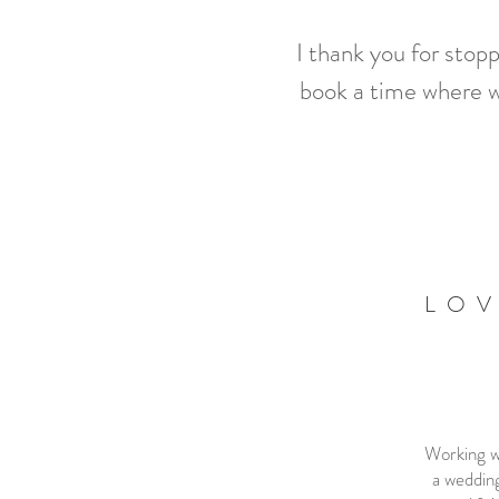
I thank you for stop
book a time where w
LOV
Working wi
a wedding