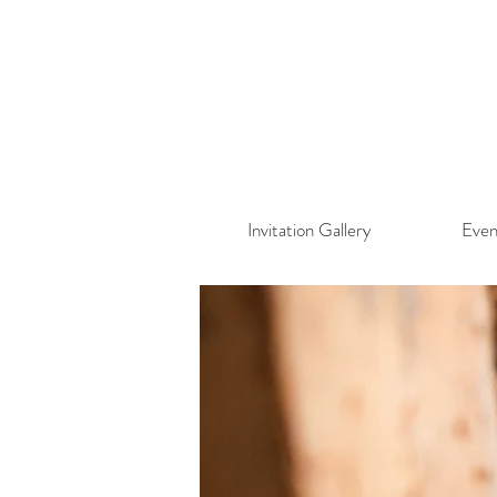
Invitation Gallery
Even