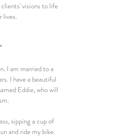
ients' visions to life
 lives.
"
n. I am married to a
s. I have a beautiful
named Eddie, who will
asm.
ass, sipping a cup of
 sun and ride my bike.