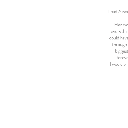
I had Aliso
Her wor
everythin
could have
through 
biggest
foreve
I would w