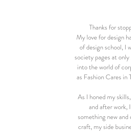
Thanks for stopp
My love for design ha
of design school,
I 
society pages at only 
into the world of co
as Fashion Cares in
As I honed my skills
and after work, 
something new and d
craft, my side busine