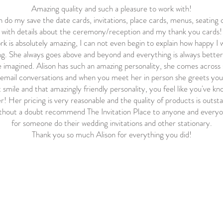
Amazing quality and such a pleasure to work with!
n do my save the date cards, invitations, place cards, menus, seating 
with details about the ceremony/reception and my thank you cards!
k is absolutely amazing, I can not even begin to explain how happy I 
g. She always goes above and beyond and everything is always bette
 imagined. Alison has such an amazing personality, she comes across 
email conversations and when you meet her in person she greets you
 smile and that amazingly friendly personality, you feel like you've k
r! Her pricing is very reasonable and the quality of products is outst
ithout a doubt recommend The Invitation Place to anyone and everyo
for someone do their wedding invitations and other stationary.
Thank you so much Alison for everything you did!