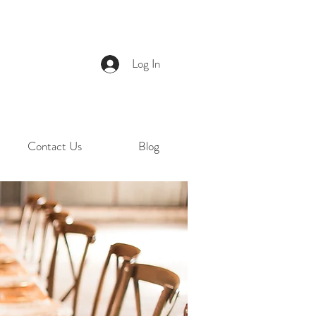
Log In
Contact Us
Blog