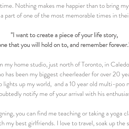
 time
. Nothing makes me happier than to bring my cl
a part of one of the most memorable times in their
"I want to create a piece of your life story,
one that you will hold on to, and remember forever.
om my home studio, just north of Toronto, in Caledo
o has been my biggest cheerleader for over 20 year
 lights up my world, and a 10 year old multi-poo 
ubtedly notify me of your arrival with his enthusi
gning, you can find me teaching or taking a yoga cl
h my best girlfriend
s.
I lov
e to travel, soak up the