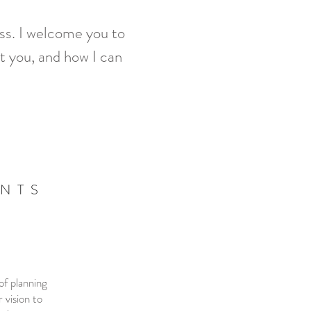
ess. I welcome you to
t you, and how I can
ENTS
of planning
 vision to