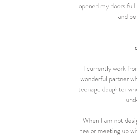
opened my doors full
and be 
I currently work fr
wonderful partner wh
teenage daughter who
undo
When I am not
desi
tea or meeting up wit