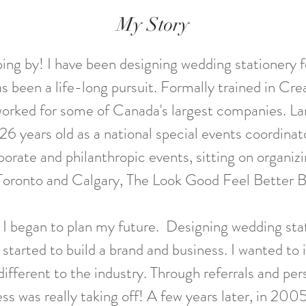
My Story
ing by! I have been designing wedding stationery fo
s been a life-long pursuit. Formally trained in Cre
worked for some of Canada's largest companies. La
26 years old as a national special events coordinat
rporate and philanthropic events, sitting on organ
Toronto and Calgary, The Look Good Feel Better Ba
, I began to plan my future.
Designing wedding sta
I started to build a brand and business. I wanted to 
ifferent to the industry.
Through referrals and per
ss was really taking off!
A few years later, in 2005