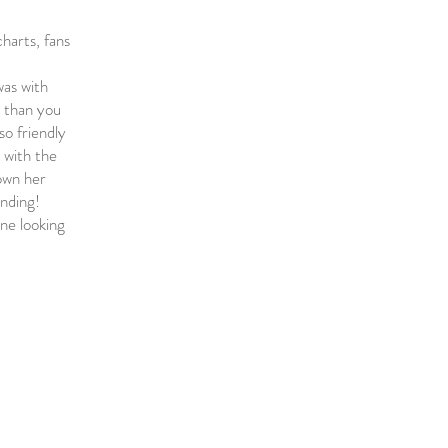
charts, fans
was with
r than you
so friendly
 with the
nown her
anding!
ne looking